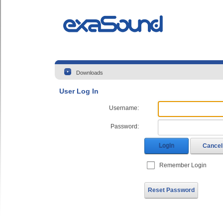
Downloads
User Log In
Username:
Password:
Login
Cancel
Remember Login
Reset Password