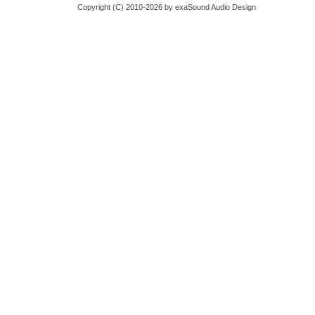
Copyright (C) 2010-2026 by exaSound Audio Design